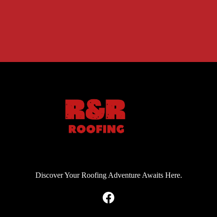
Discover Your Roofing Adventure Awaits Here.