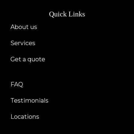
Quick Links
About us
Services
Get a quote
FAQ
Testimonials
Locations