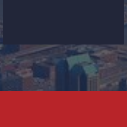
also offer supporting services like siding
installation, gutter repairs, fascia work, and
waterproofing solutions. Every roofing project in St.
Charles is backed by a commitment to quality and
customer satisfaction. Get your free estimate today
and let’s secure your home from top to bottom.
Don't worry, we can help!