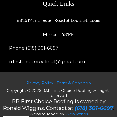
Quick Links
8816 Manchester Road St Louis, St. Louis
Missouri 63144
Phone (618) 301-6697
rrfirstchoiceroofing1@gmail.com
Privacy Policy
|
Term & Condition
Copyright © 2026 R&R First Choice Roofing. All rights
reserved.
RR First Choice Roofing is owned by
Ronald Wiggins. Contact at
(618) 301-6697
.
Website Made by
Web RYnos