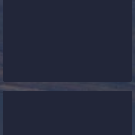
In St. Charles, we are your #1 choice for all things
roofing. From emergency storm damage repairs to
full roof installations and roof replacements, our
expert team delivers durable, reliable solutions for
residential and commercial properties. Whether it’s
asphalt shingle roofing, flat roofing systems, or new
construction roofs — we’ve got your back. Our goal
is to protect every roof in St. Charles with
unmatched quality and service.
While roofing is our main focus in St. Charles, we