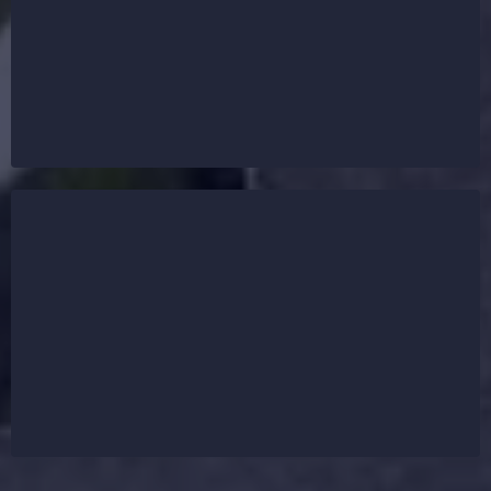
protection for homes and businesses. Whether you
need an asphalt shingle roof for affordability, a
metal roof for durability, or a flat roof for
commercial buildings, we provide expert
craftsmanship with top-tier materials.
Before starting any roof replacement or installation,
our team provides a free inspection using drone
technology to assess the condition of your existing
roof. We ensure precise measurements and
recommend the best roofing solution based on your
property’s needs.