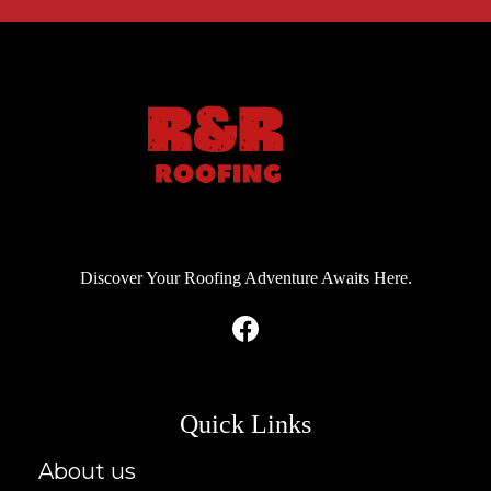
Discover Your Roofing Adventure Awaits Here.
Quick Links
About us