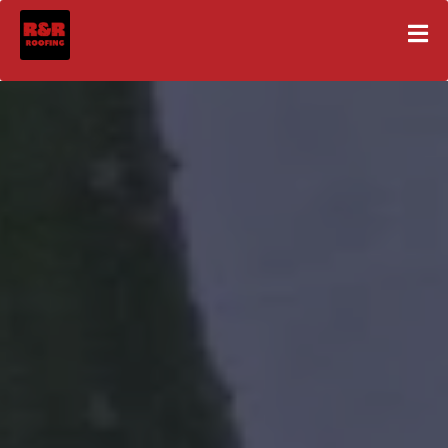
Expert Roof Replacements
& Installations