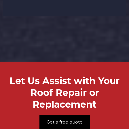
your roofing project affordable.
Let Us Assist with Your
Roof Repair or
Replacement
Get a free quote