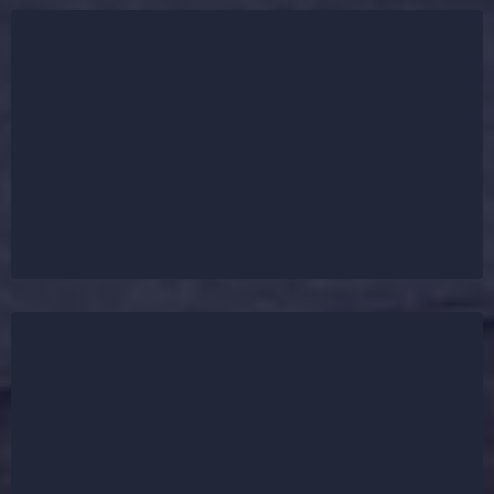
We understand that a roof replacement is a major
investment, which is why we prioritize fast
turnaround times and minimal disruption. Most
roofing installations are completed within 1-3 days,
ensuring your home stays protected without long
delays.
R&R First Choice Roofing provides cost-effective
roofing solutions with competitive pricing. We also
assist with insurance claims for storm-damaged
roofs and offer flexible financing options to make