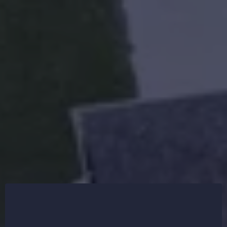
R&R First Choice Roofing offers shingle, metal, and
flat roofing systems to ensure long-lasting