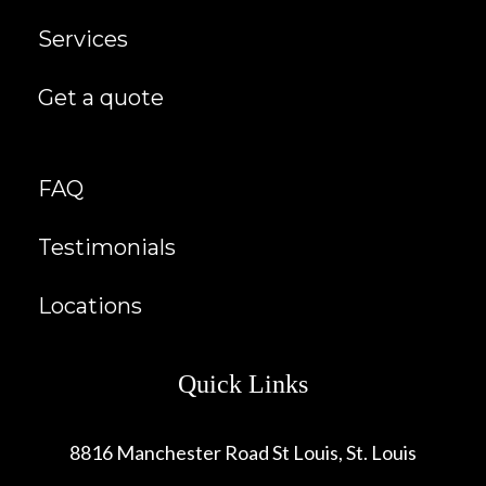
Services
Get a quote
FAQ
Testimonials
Locations
Quick Links
8816 Manchester Road St Louis, St. Louis